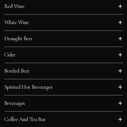
+
Red Wine
+
White Wine
+
Draught Beer
+
Cider
+
Bottled Beer
+
Spirited Hot Beverages
+
Beverages
+
Coffee And Tea Bar