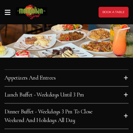
BOOK A TABLE
HOME
MENU
SOCIAL
MEDIA
+
Appetizers And Entrees
RECIPES
+
Lunch Buffet - Weekdays Until 3 Pm
FRANCHISING
Dinner Buffet - Weekdays 3 Pm To Close
+
Weekend And Holidays All Day
PROMOTIONS