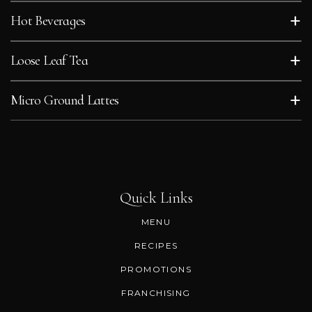
+
Hot Beverages
+
Loose Leaf Tea
+
Micro Ground Lattes
Quick Links
MENU
RECIPES
PROMOTIONS
FRANCHISING