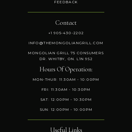
FEEDBACK
Contact
+1 905-430-2202
INFO@THEMONGOLIANGRILL.COM
MONGOLIAN GRILL 75 CONSUMERS
DR. WHITBY, ON. L1N 9S2
Hours Of Operation:
MON-THUR: 11:30AM - 10:00PM
FRI: 11:30AM - 10:30PM
SAT: 12:00PM - 10:30PM
SUN: 12:00PM - 10:00PM
Useful Links