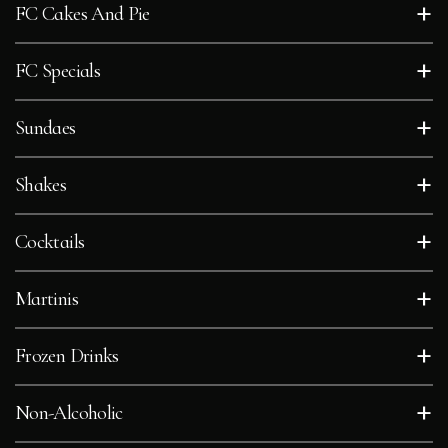
+
FC Cakes And Pie
FEEDBACK
+
FC Specials
CONTACT
+
Sundaes
GIFT
CARDS
+
Shakes
BOOK
+
Cocktails
A
TABLE
+
Martinis
+
Frozen Drinks
+
Non-Alcoholic