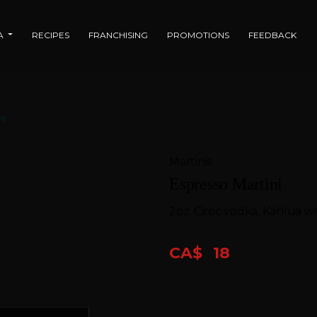
IA
RECIPES
FRANCHISING
PROMOTIONS
FEEDBACK
ni
Martinis
Espresso Martini
2oz. Ciroc vodka, Kahlua w
CA$
18