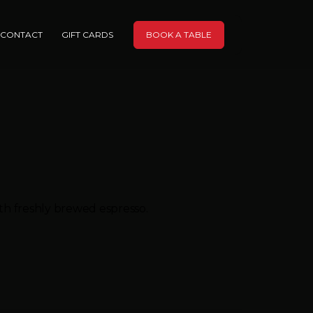
CONTACT
GIFT CARDS
BOOK A TABLE
ith freshly brewed espresso.