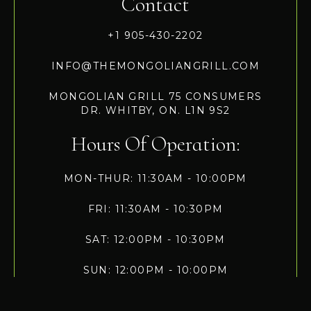
Contact
+1 905-430-2202
INFO@THEMONGOLIANGRILL.COM
MONGOLIAN GRILL 75 CONSUMERS
DR. WHITBY, ON. L1N 9S2
Hours Of Operation:
MON-THUR: 11:30AM - 10:00PM
FRI: 11:30AM - 10:30PM
SAT: 12:00PM - 10:30PM
SUN: 12:00PM - 10:00PM