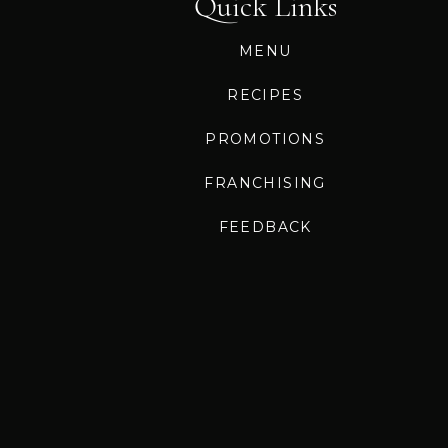
Quick Links
MENU
RECIPES
PROMOTIONS
FRANCHISING
FEEDBACK