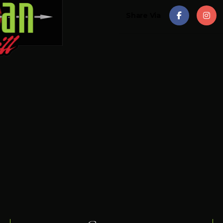
Share Via