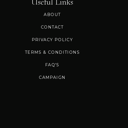
Useful Links
ABOUT
CONTACT
PRIVACY POLICY
TERMS & CONDITIONS
FAQ'S
CAMPAIGN