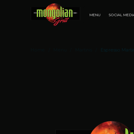
MENU
SOCIAL MED
Home
Menu
Martinis
Espresso Marti