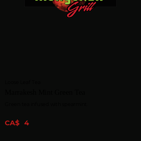
FEEDBACK
CONTACT
GIFT
CARDS
BOOK
A
Loose Leaf Tea
TABLE
Marrakesh Mint Green Tea
Green tea infused with spearmint.
CA$
4