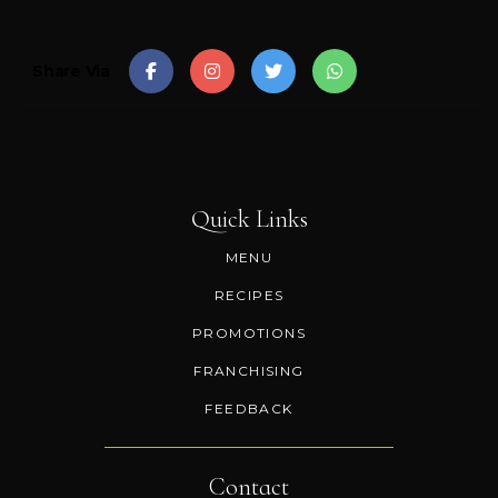
Share Via
Quick Links
MENU
RECIPES
PROMOTIONS
FRANCHISING
FEEDBACK
Contact