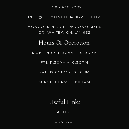
+1 905-430-2202
INFO@THEMONGOLIANGRILL.COM
MONGOLIAN GRILL 75 CONSUMERS
DR. WHITBY, ON. L1N 9S2
Hours Of Operation:
MON-THUR: 11:30AM - 10:00PM
FRI: 11:30AM - 10:30PM
SAT: 12:00PM - 10:30PM
SUN: 12:00PM - 10:00PM
Useful Links
ABOUT
CONTACT