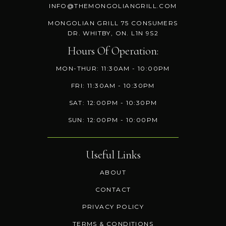
INFO@THEMONGOLIANGRILL.COM
MONGOLIAN GRILL 75 CONSUMERS
DR. WHITBY, ON. L1N 9S2
Hours Of Operation:
MON-THUR: 11:30AM - 10:00PM
FRI: 11:30AM - 10:30PM
SAT: 12:00PM - 10:30PM
SUN: 12:00PM - 10:00PM
Useful Links
ABOUT
CONTACT
PRIVACY POLICY
TERMS & CONDITIONS