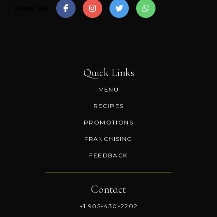
Share Via
Quick Links
MENU
RECIPES
PROMOTIONS
FRANCHISING
FEEDBACK
Contact
+1 905-430-2202