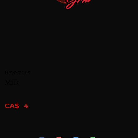
FEEDBACK
CONTACT
GIFT
CARDS
BOOK
Beverages
A
Milk
TABLE
CA$
4