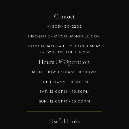
Contact
+1 905-430-2202
INFO@THEMONGOLIANGRILL.COM
MONGOLIAN GRILL 75 CONSUMERS
DR. WHITBY, ON. L1N 9S2
Hours Of Operation:
MON-THUR: 11:30AM - 10:00PM
FRI: 11:30AM - 10:30PM
SAT: 12:00PM - 10:30PM
SUN: 12:00PM - 10:00PM
Useful Links