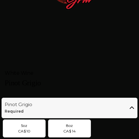
FEEDBACK
CONTACT
GIFT
CARDS
BOOK
White Wine
A
Pinot Grigio
TABLE
Pinot Grigio
Required
5oz
8oz
CA$ 10
CA$ 14