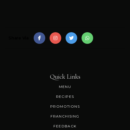
Share Via
Quick Links
MENU
RECIPES
PROMOTIONS
FRANCHISING
FEEDBACK