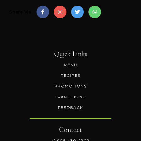
Share Via
Quick Links
MENU
RECIPES
PROMOTIONS
FRANCHISING
FEEDBACK
Contact
+1 905-430-2202