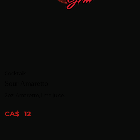
FEEDBACK
CONTACT
GIFT
CARDS
BOOK
Cocktails
A
Sour Amaretto
TABLE
2oz. Amaretto, lime juice.
CA$
12