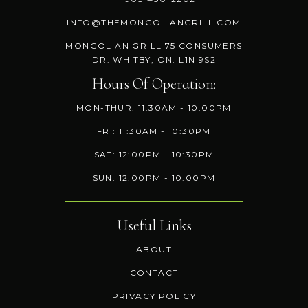
INFO@THEMONGOLIANGRILL.COM
MONGOLIAN GRILL 75 CONSUMERS
DR. WHITBY, ON. L1N 9S2
Hours Of Operation:
MON-THUR: 11:30AM - 10:00PM
FRI: 11:30AM - 10:30PM
SAT: 12:00PM - 10:30PM
SUN: 12:00PM - 10:00PM
Useful Links
ABOUT
CONTACT
PRIVACY POLICY